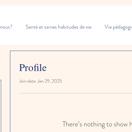
nous?
Santé et saines habitudes de vie
Vie pédagog
Profile
Join date: Jan 29, 2025
There’s nothing to show 