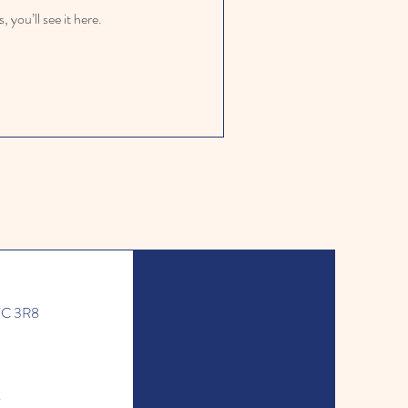
you’ll see it here.
J7C 3R8
l