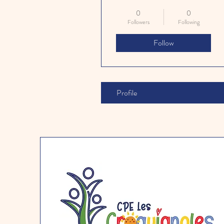
0
0
Followers
Following
Follow
Profile