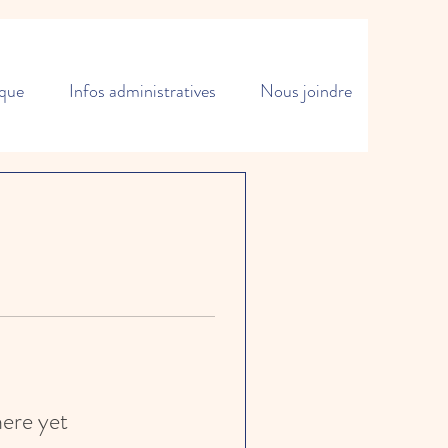
ique
Infos administratives
Nous joindre
here yet