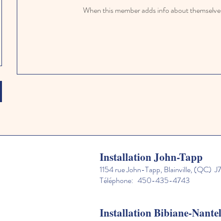
When this member adds info about themselves, 
Installation John-Tapp
1154 rue John-Tapp, Blainville, (QC) 
Téléphone: 450-435-4743
Installation Bibiane-Nante