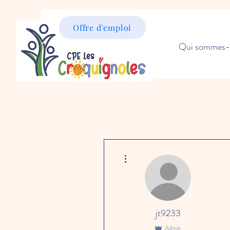
Offre d'emploi
Qui sommes-
More actions
jt9233
Admin